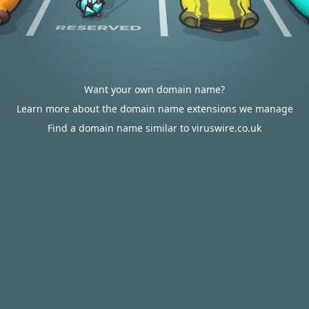
Want your own domain name?
Learn more about the domain name extensions we manage
Find a domain name similar to viruswire.co.uk