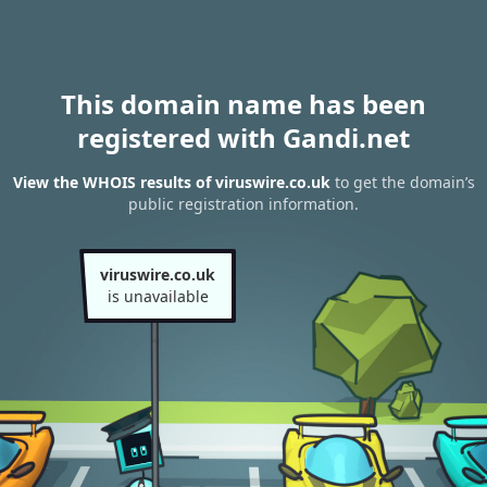
This domain name has been
registered with Gandi.net
View the WHOIS results of viruswire.co.uk
to get the domain’s
public registration information.
viruswire.co.uk
is unavailable